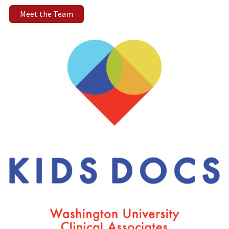
Meet the Team