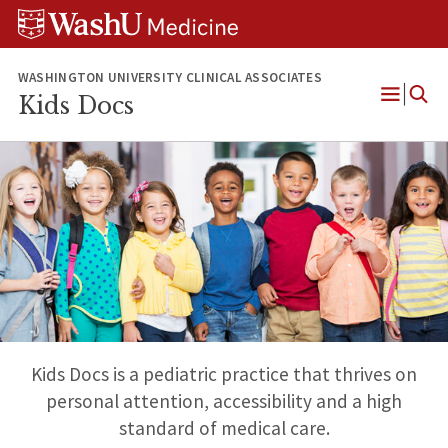
Skip
Skip
Skip
to
to
to
content
search
footer
WASHINGTON UNIVERSITY CLINICAL ASSOCIATES
Kids Docs
Open
Menu
Kids Docs is a pediatric practice that thrives on
personal attention, accessibility and a high
standard of medical care.