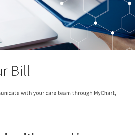
r Bill
unicate with your care team through MyChart,