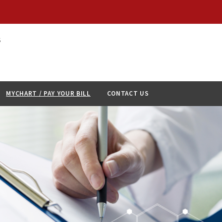
S
MYCHART / PAY YOUR BILL
CONTACT US