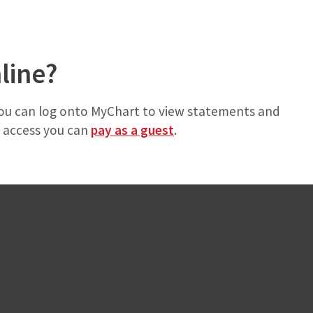
nline?
 you can log onto MyChart to view statements and
y access you can
pay as a guest
.