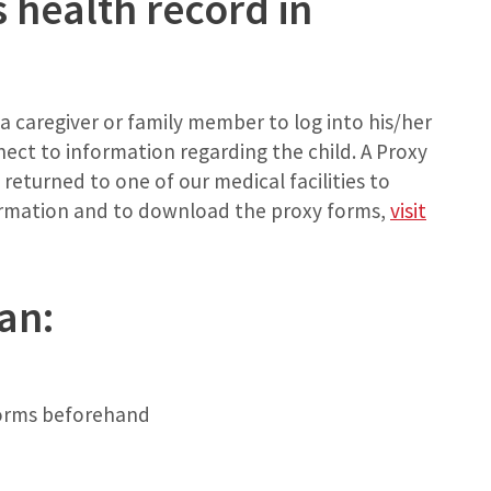
s health record in
s a caregiver or family member to log into his/her
ct to information regarding the child. A Proxy
eturned to one of our medical facilities to
ormation and to download the proxy forms,
visit
an:
 forms beforehand