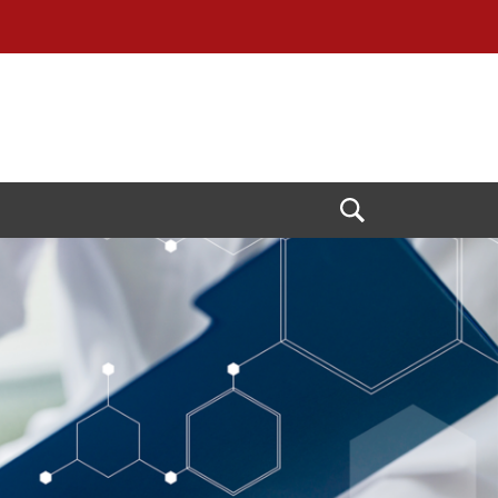
Open
Search