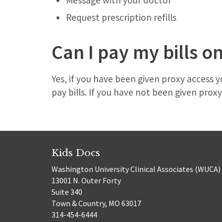
Message with your doctor
Request prescription refills
Can I pay my bills o
Yes, if you have been given proxy access
pay bills. If you have not been given prox
Kids Docs
Washington University Clinical Associates (WUCA)
13001 N. Outer Forty
Suite 340
Town & Country, MO 63017
314-454-6444