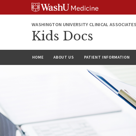
Skip
Skip
Skip
to
to
to
content
search
footer
WASHINGTON UNIVERSITY CLINICAL ASSOCIATE
Kids Docs
HOME
ABOUT US
PATIENT INFORMATION