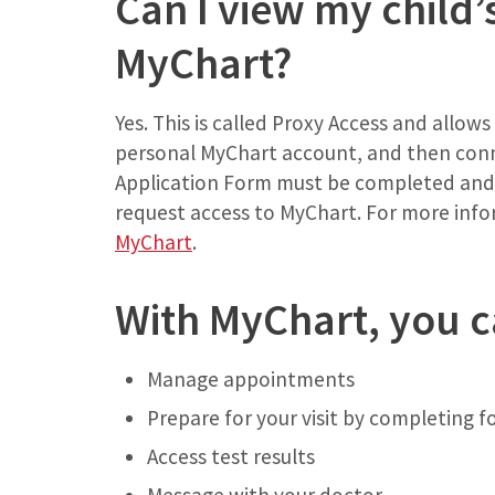
Can I view my child’
MyChart?
Yes. This is called Proxy Access and allow
personal MyChart account, and then conne
Application Form must be completed and r
request access to MyChart. For more inf
MyChart
.
With MyChart, you c
Manage appointments
Prepare for your visit by completing
Access test results