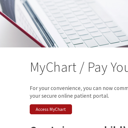
MyChart / Pay You
For your convenience, you can now comm
your secure online patient portal.
Access MyChart