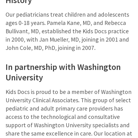
History
Our pediatricians treat children and adolescents
ages 0-18 years. Pamela Kane, MD, and Rebecca
Bullivant, MD, established the Kids Docs practice
in 2000, with Jan Mueller, MD, joining in 2001 and
John Cole, MD, PhD, joining in 2007.
In partnership with Washington
University
Kids Docs is proud to be a member of Washington
University Clinical Associates. This group of select
pediatric and adult primary care providers has
access to the technological and consultative
support of Washington University specialists and
share the same excellence in care. Our location at