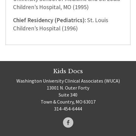
Children’s Hospital, MO (1995)
Chief Residency (Pediatrics):
St. Louis
Children’s Hospital (1996)
Kids Docs
Washington University Clinical Associates (WUCA)
13001 N. Outer Forty
Suite 340
Town & Country, MO 63017
314-454-6444