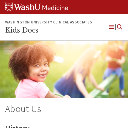
Skip
Skip
Skip
to
to
to
content
search
footer
WASHINGTON UNIVERSITY CLINICAL ASSOCIATES
Kids Docs
Open
Menu
About Us