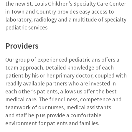
the new St. Louis Children’s Specialty Care Center
in Town and Country provides easy access to
laboratory, radiology and a multitude of specialty
pediatric services.
Providers
Our group of experienced pediatricians offers a
team approach. Detailed knowledge of each
patient by his or her primary doctor, coupled with
readily available partners who are invested in
each other’s patients, allows us offer the best
medical care. The friendliness, competence and
teamwork of our nurses, medical assistants
and staff help us provide a comfortable
environment for patients and families.