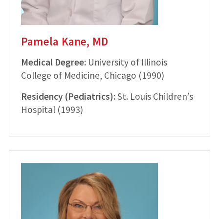
Pamela Kane, MD
Medical Degree:
University of Illinois
College of Medicine, Chicago (1990)
Residency (Pediatrics):
St. Louis Children’s
Hospital (1993)