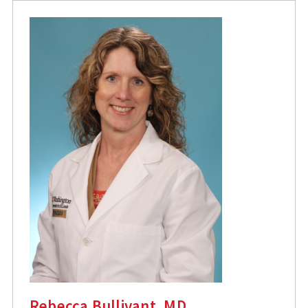
Rebecca Bullivant, MD