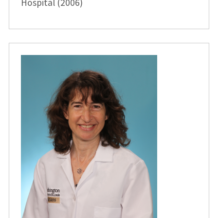
Hospital (2006)