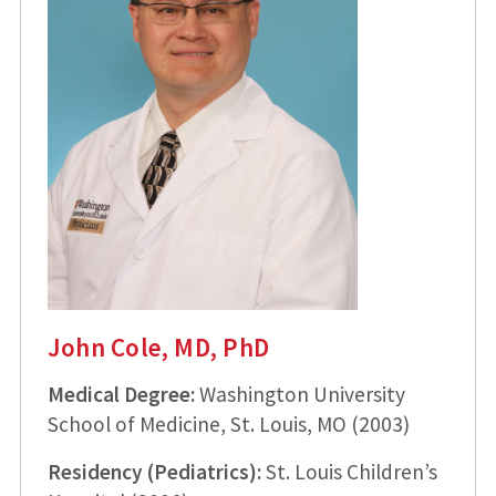
John Cole, MD, PhD
Medical Degree:
Washington University
School of Medicine, St. Louis, MO (2003)
Residency (Pediatrics):
St. Louis Children’s