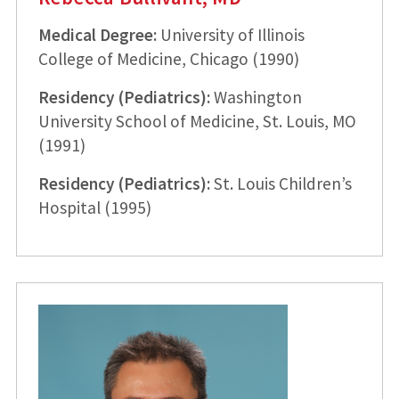
Medical Degree:
University of Illinois
College of Medicine, Chicago (1990)
Residency (Pediatrics):
Washington
University School of Medicine, St. Louis, MO
(1991)
Residency (Pediatrics):
St. Louis Children’s
Hospital (1995)