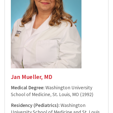
Jan Mueller, MD
Medical Degree:
Washington University
School of Medicine, St. Louis, MO (1992)
Residency (Pediatrics):
Washington
University School of Medicine and St. Louis