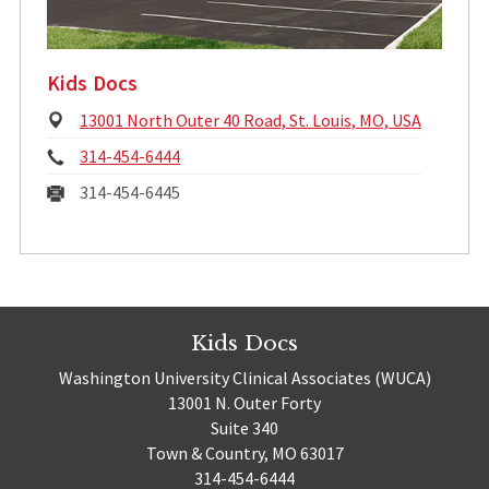
Kids Docs
Physical
13001 North Outer 40 Road, St. Louis, MO, USA
Address:
Phone:
314-454-6444
Fax:
314-454-6445
Kids Docs
Washington University Clinical Associates (WUCA)
13001 N. Outer Forty
Suite 340
Town & Country, MO 63017
314-454-6444