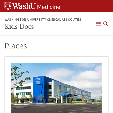
Skip
Skip
Skip
to
to
to
content
search
footer
WASHINGTON UNIVERSITY CLINICAL ASSOCIATES
Kids Docs
Open
Menu
Places